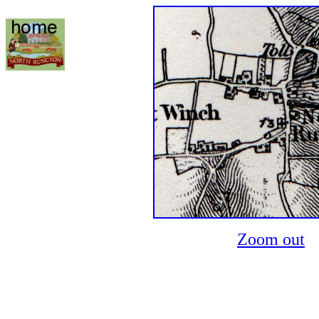
Zoom out