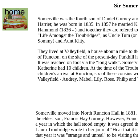
Sir Somer
Somerville was the fourth son of Daniel Gurney a
Harriet; he was born in 1835. In 1857 he married K
Hammond (1836 - ) and together they are refered to
"Life Amongst the Troubridges", as Uncle Tum (or
Sommy) and Aunt Kitty.
They lived at Valleyfield, a house about a mile to th
of Runcton, on the site of the present-day Parkhill h
It was reached on foot via the "long walk". Somervi
Katherine had 10 children. At the time of the Troub
children's arrival at Runcton, six of these cousins w
Valleyfield - Audrey, Mabel, Lily, Rose, Philip and 
Somerville moved into North Runcton Hall in 1881. F
the eldest son, Francis Hay Gurney. However, Franci
a year in which the hall stood empty, it was agreed 
Laura Troubridge wrote in her journal "Hear that it 
that year it was "strange and unreal" to be visiting t