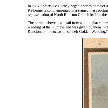
In 1887 Somerville Gurney began a series of major a
Katherine is commemorated in a stained glass portra
representation of North Runcton Church itself in th
The portrait above is a detail from a photo that com
wedding of the Gurneys and was given by them "with
Runcton, on the occasion of their Golden Wedding."