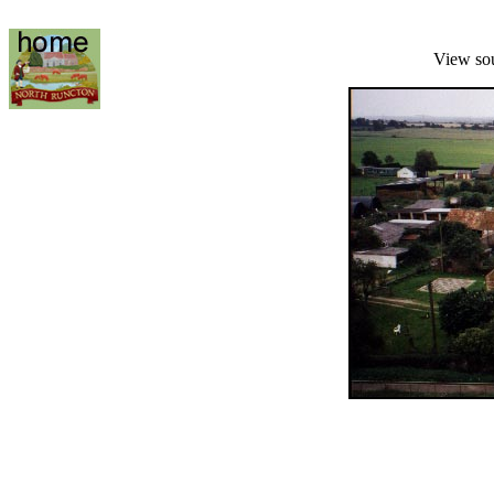
View so