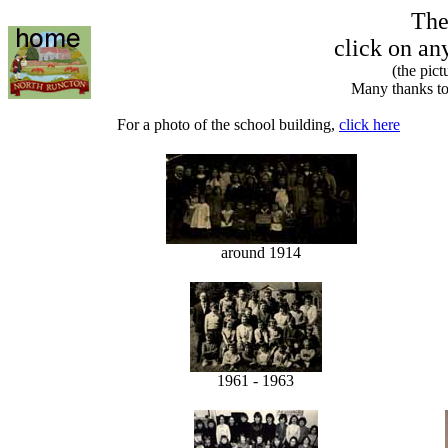
The
click on an
(the pic
Many thanks to
For a photo of the school building,
click here
around 1914
1961 - 1963